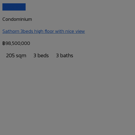
Quick View
Condominium
Sathorn 3beds high floor with nice view
฿
98,500,000
205 sqm
3 beds
3 baths