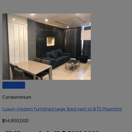
Quick View
Condominium
Luxury modern furnished large 1bed next to BTS Ploenchit
฿
14,900,000