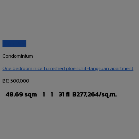
Quick View
Condominium
One bedroom nice furnished ploenchit-langsuan apartment
฿
13,500,000
48.69 sqm
1
1
31 fl
B277,264/sq.m.