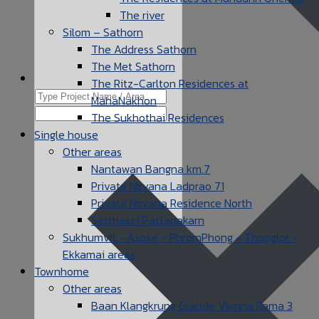
The river
Silom – Sathorn
The Address Sathorn
The Met Sathorn
The Ritz-Carlton Residences at
MahaNakhon
The Sukhothai Residences
Single house
Other areas
Nantawan Bangna km.7
Private Nirvana Ladprao 71
Private Nirvana Residence North
Setthasiri Pattanakarn
Sukhumvit - Asoke - PhromPhong - Thonglor -
Ekkamai areas
Townhome
Other areas
Baan Klangkrung Grande Vienna Rama 3