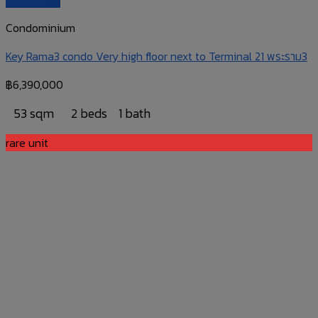
Condominium
Key Rama3 condo Very high floor next to Terminal 21 พระราม3
฿
6,390,000
53 sqm
2 beds
1 bath
rare unit