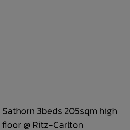
Sathorn 3beds 205sqm high
floor @ Ritz-Carlton