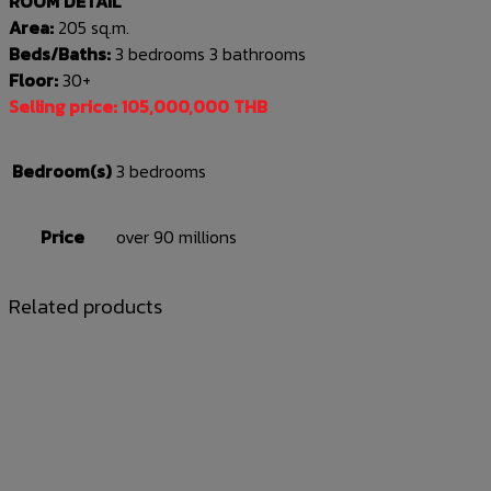
ROOM DETAIL
Area:
205 sq.m.
Beds/Baths:
3 bedrooms 3 bathrooms
Floor:
30+
Selling price: 105,000,000 THB
Bedroom(s)
3 bedrooms
Price
over 90 millions
Related products