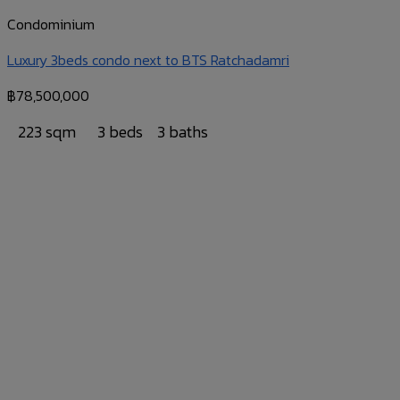
Condominium
Luxury 3beds condo next to BTS Ratchadamri
฿
78,500,000
223 sqm
3 beds
3 baths