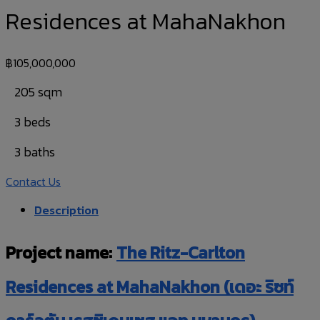
Residences at MahaNakhon
฿
105,000,000
205 sqm
3 beds
3 baths
Contact Us
Description
Project name:
The Ritz-Carlton
Residences at MahaNakhon (เดอะ ริซท์