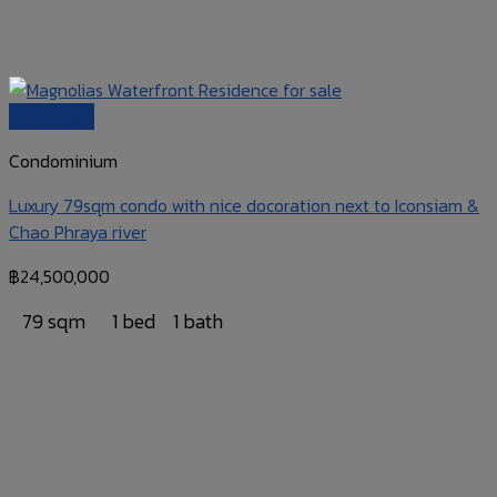
Quick View
Condominium
Luxury 79sqm condo with nice docoration next to Iconsiam &
Chao Phraya river
฿
24,500,000
79 sqm
1 bed
1 bath