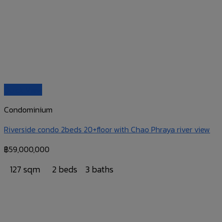
Quick View
Condominium
Riverside condo 2beds 20+floor with Chao Phraya river view
฿
59,000,000
127 sqm
2 beds
3 baths