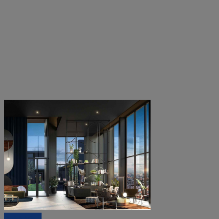
Quick View