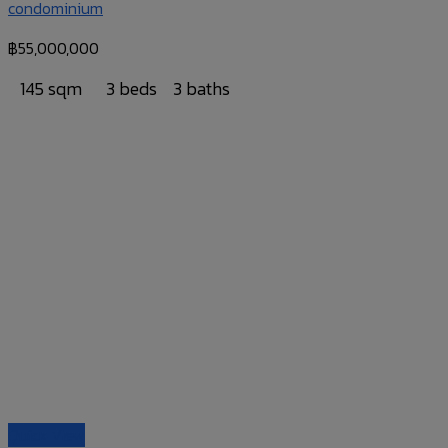
condominium
฿
55,000,000
145 sqm
3 beds
3 baths
Quick View