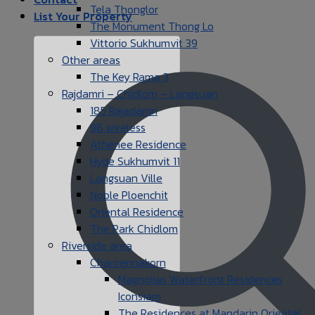
Tela Thonglor
List Your Property
The Monument Thong Lo
Vittorio Sukhumvit 39
Other areas
The Key Rama 3
Rajdamri – Chidlom – Langsuan
185 Rajadamri
98 wireless
Athenee Residence
Hyde Sukhumvit 11
Langsuan Ville
Noble Ploenchit
Oriental Residence
The Park Chidlom
Riverside area
Charoennakorn
Magnolias Waterfront Residences
Iconsiam
The Residences at Mandarin Oriental