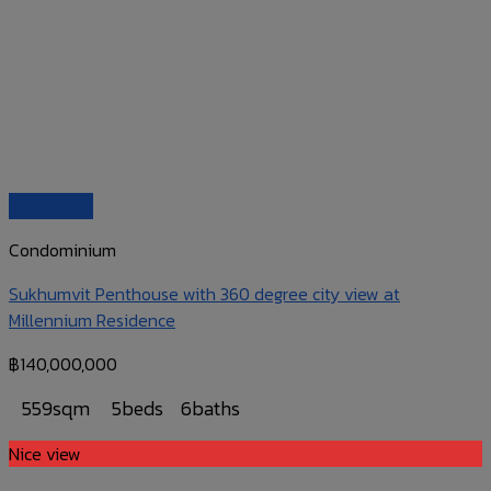
Quick View
Condominium
Sukhumvit Penthouse with 360 degree city view at
Millennium Residence
฿
140,000,000
559sqm
5beds
6baths
Nice view