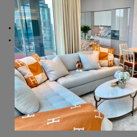
More results...
+66 99 456 5465
+66 99 456 5465