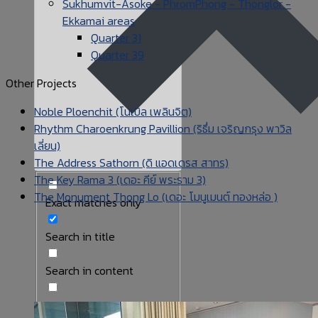
Sukhumvit-Asoke - PhromPhong - Thonglor -
Ekkamai areas
Quarter 31
Quarter 39
Other Projects
Noble Ploenchit (โนเบิล เพลินจิต)
Rhythm Charoenkrung Pavillion (ริธึ่ม เจริญกรุง พาวิล
เลี่ยน)
The Address Sathorn (ดิ แอดเดรส สาทร)
The Key Rama 3 (เดอะ คีย์ พระราม 3)
The Monument Thong Lo (เดอะ โมนูเมนต์ ทองหล่อ )
Exact matches only
Search in title
Search in content