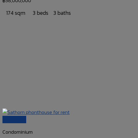
฿
58,000,000
174 sqm
3 beds
3 baths
Quick View
Condominium