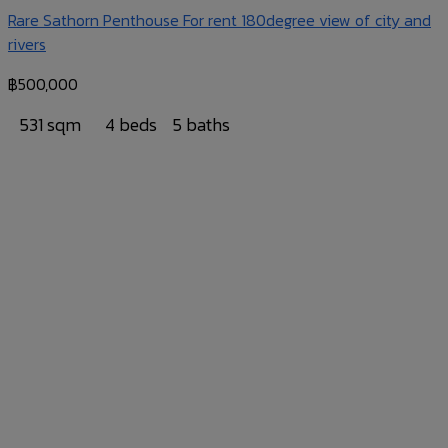
Rare Sathorn Penthouse For rent 180degree view of city and
rivers
฿
500,000
531 sqm
4 beds
5 baths