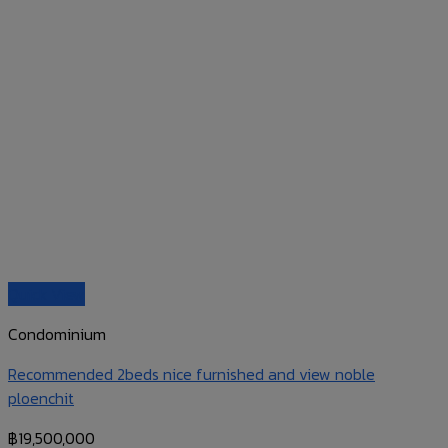
Quick View
Condominium
Recommended 2beds nice furnished and view noble
ploenchit
฿
19,500,000