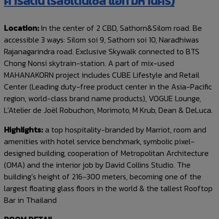
คาร์ลตัน เรสซิเดนเซส แอท มหานคร)
Location:
In the center of 2 CBD, Sathorn&Silom road. Be
accessible 3 ways: Silom soi 9, Sathorn soi 10, Naradhiwas
Rajanagarindra road. Exclusive Skywalk connected to BTS
Chong Nonsi skytrain-station. A part of mix-used
MAHANAKORN project includes CUBE Lifestyle and Retail
Center (Leading duty-free product center in the Asia-Pacific
region, world-class brand name products), VOGUE Lounge,
L’Atelier de Joël Robuchon, Morimoto, M Krub, Dean & DeLuca.
Highlights:
a top hospitality-branded by Marriot, room and
amenities with hotel service benchmark, symbolic pixel-
designed building, cooperation of Metropolitan Architecture
(OMA) and the interior job by David Collins Studio. The
building’s height of 216-300 meters, becoming one of the
largest floating glass floors in the world & the tallest Rooftop
Bar in Thailand