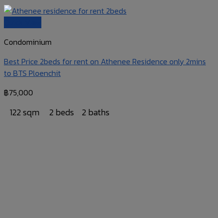
Quick View
Condominium
Best Price 2beds for rent on Athenee Residence only 2mins
to BTS Ploenchit
฿
75,000
122 sqm
2 beds
2 baths