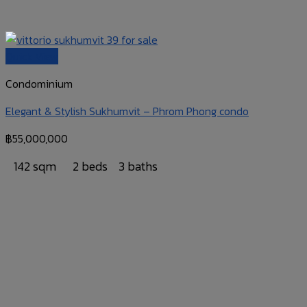
Quick View
Condominium
Elegant & Stylish Sukhumvit – Phrom Phong condo
฿
55,000,000
142 sqm
2 beds
3 baths