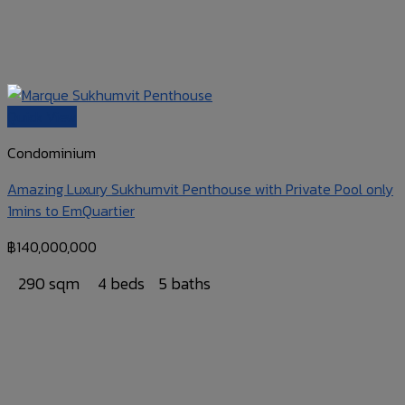
Quick View
Condominium
Amazing Luxury Sukhumvit Penthouse with Private Pool only
1mins to EmQuartier
฿
140,000,000
290 sqm
4 beds
5 baths