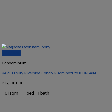
Quick View
Condominium
RARE Luxury Riverside Condo 61sqm next to ICONSAIM
฿
16,500,000
61 sqm
1 bed
1 bath