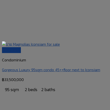
Quick View
Condominium
Gorgeous Luxury 95sqm condo 45++floor next to Iconsiam
฿
33,500,000
95 sqm
2 beds
2 baths