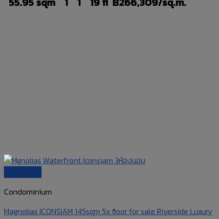
55.95 sqm
1
1
19 fl
B266,309/sq.m.
Quick View
Condominium
Magnolias ICONSIAM 145sqm 5x floor for sale Riverside Luxury