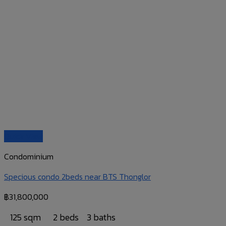
Quick View
Condominium
Specious condo 2beds near BTS Thonglor
฿
31,800,000
125 sqm
2 beds
3 baths