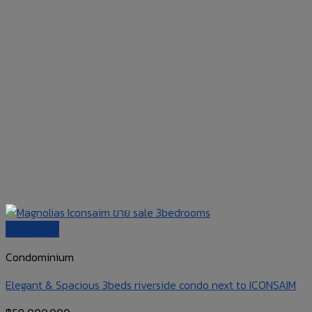
Quick View
Condominium
Elegant & Spacious 3beds riverside condo next to ICONSAIM