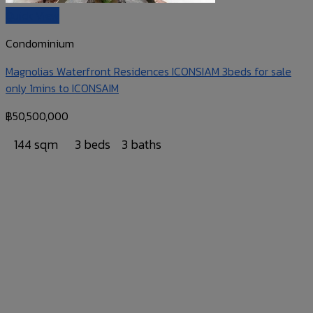
Quick View
Condominium
Magnolias Waterfront Residences ICONSIAM 3beds for sale
only 1mins to ICONSAIM
฿
50,500,000
144 sqm
3 beds
3 baths