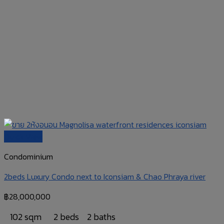
Quick View
Condominium
2beds Luxury Condo next to Iconsiam & Chao Phraya river
฿
28,000,000
102 sqm
2 beds
2 baths