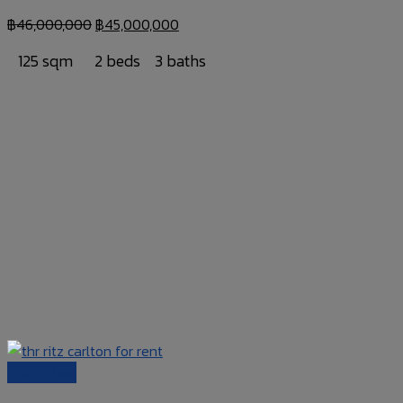
฿
46,000,000
฿
45,000,000
125 sqm
2 beds
3 baths
Quick View