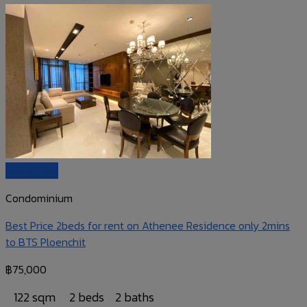
Quick View
Condominium
Best Price 2beds for rent on Athenee Residence only 2mins
to BTS Ploenchit
฿
75,000
122 sqm
2 beds
2 baths