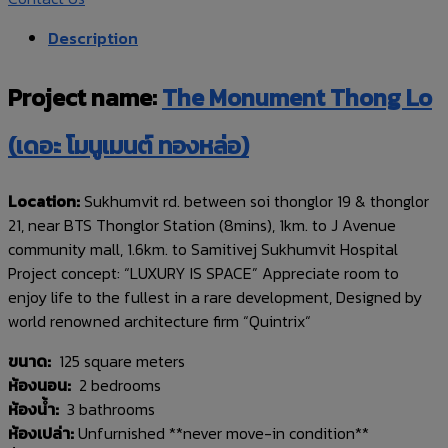
Description
Project name:
The Monument Thong Lo
(เดอะ โมนูเมนต์ ทองหล่อ)
Location:
Sukhumvit rd. between soi thonglor 19 & thonglor
21, near BTS Thonglor Station (8mins), 1km. to J Avenue
community mall, 1.6km. to Samitivej Sukhumvit Hospital
Project concept: “LUXURY IS SPACE” Appreciate room to
enjoy life to the fullest in a rare development, Designed by
world renowned architecture firm “Quintrix“
ขนาด:
125 square meters
ห้องนอน:
2 bedrooms
ห้องน้ำ:
3 bathrooms
ห้องเปล่า:
Unfurnished **never move-in condition**