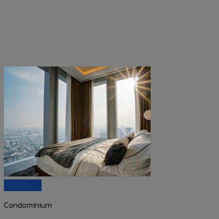
Quick View
Condominium