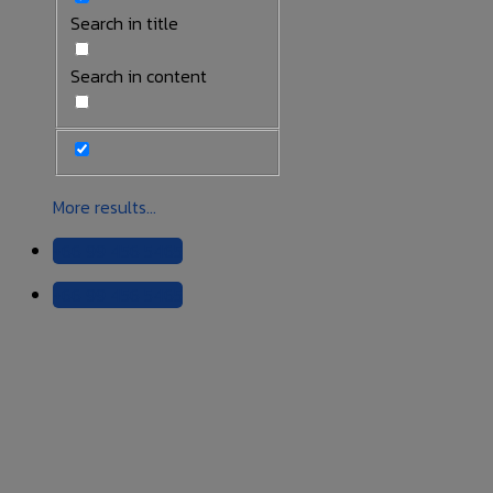
Search in title
Search in content
More results...
+66 99 456 5465
+66 99 456 5465