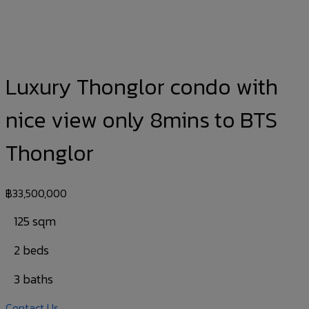
Luxury Thonglor condo with
nice view only 8mins to BTS
Thonglor
฿
33,500,000
125 sqm
2 beds
3 baths
Contact Us