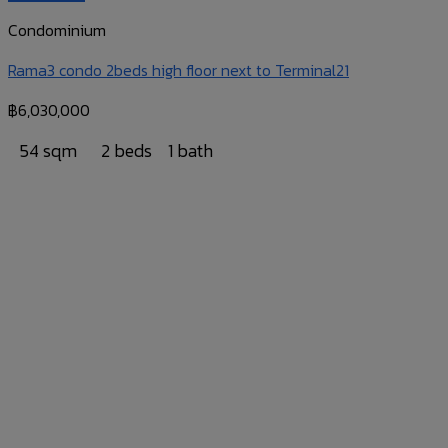
Condominium
Rama3 condo 2beds high floor next to Terminal21
฿
6,030,000
54 sqm
2 beds
1 bath