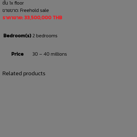
ชั้น 1x floor
ขายขาด: Freehold sale
ราคาขาย: 33,500,000 THB
Bedroom(s)
2 bedrooms
Price
30 – 40 millions
Related products