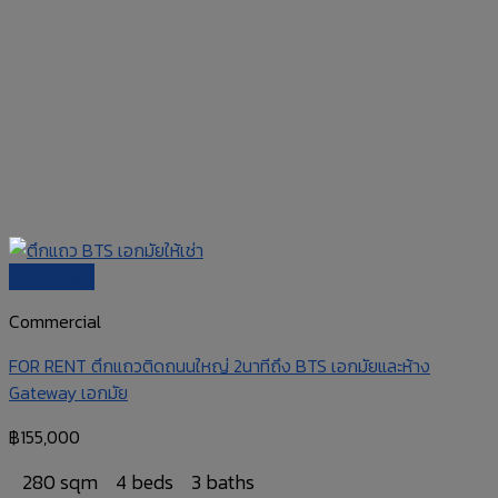
Quick View
Commercial
FOR RENT ตึกแถวติดถนนใหญ่ 2นาทีถึง BTS เอกมัยและห้าง
Gateway เอกมัย
฿
155,000
280
sqm
4 beds
3 baths