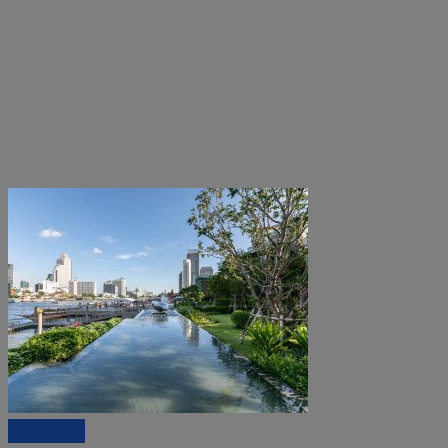
Quick View