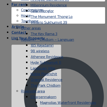
For rent
Millennium Residence
Condominium
Tela Thonglor
House
The Monument Thong Lo
Townhome
Vittorio Sukhumvit 39
Article
Other areas
Contact
The Key Rama 3
List Your Property
Rajdamri – Chidlom – Langsuan
185 Rajadamri
98 wireless
Athenee Residence
Hyde Sukhumvit 11
Langsuan Ville
Noble Ploenchit
Oriental Residence
The Park Chidlom
Riverside area
Charoennakorn
Magnolias Waterfront Residences