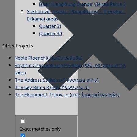
Baan Klangkrung Grande Vienna Rama 3
Sukhumvit-Asoke - PhromPhong - Thonglor -
Ekkamai areas
Quarter 31
Quarter 39
Other Projects
Noble Ploenchit (โนเบิล เพลินจิต)
Rhythm Charoenkrung Pavillion (ริธึ่ม เจริญกรุง พาวิล
เลี่ยน)
The Address Sathorn (ดิ แอดเดรส สาทร)
The Key Rama 3 (เดอะ คีย์ พระราม 3)
The Monument Thong Lo (เดอะ โมนูเมนต์ ทองหล่อ )
Exact matches only