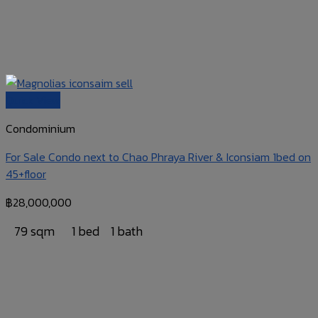
Quick View
Condominium
For Sale Condo next to Chao Phraya River & Iconsiam 1bed on
45+floor
฿
28,000,000
79 sqm
1 bed
1 bath