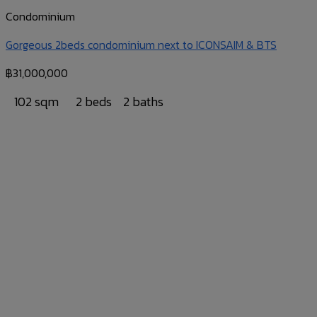
Condominium
Gorgeous 2beds condominium next to ICONSAIM & BTS
฿
31,000,000
102 sqm
2 beds
2 baths