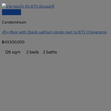
Quick View
Condominium
45++floor with 2beds sathorn condo next to BTS Chongnonsi
฿
43,500,000
126 sqm
2 beds
2 baths