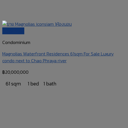
Quick View
Condominium
Magnolias Waterfront Residences 61sqm For Sale Luxury
condo next to Chao Phraya river
฿
20,000,000
61 sqm
1 bed
1 bath