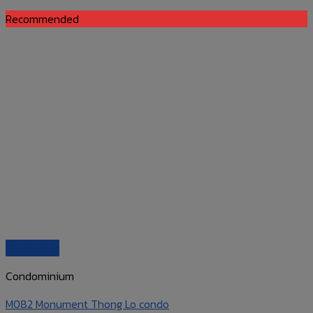
Recommended
Quick View
Condominium
M082 Monument Thong Lo condo