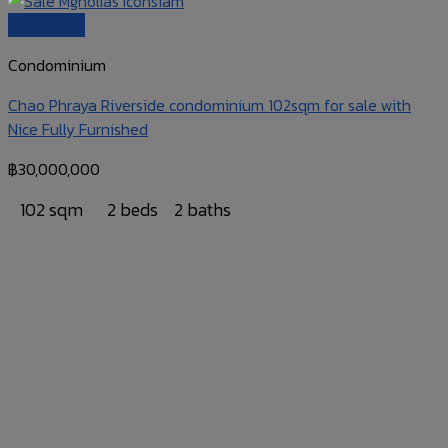
Quick View
Condominium
Chao Phraya Riverside condominium 102sqm for sale with
Nice Fully Furnished
฿
30,000,000
102 sqm
2 beds
2 baths