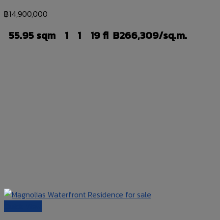
฿
14,900,000
55.95 sqm
1
1
19 fl
B266,309/sq.m.
Quick View