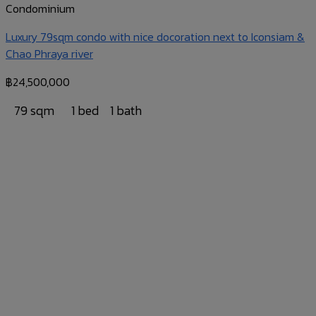
Condominium
Luxury 79sqm condo with nice docoration next to Iconsiam &
Chao Phraya river
฿
24,500,000
79 sqm
1 bed
1 bath