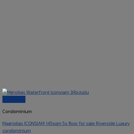
Quick View
Condominium
Magnolias ICONSIAM 145sqm 5x floor for sale Riverside Luxury
condominium