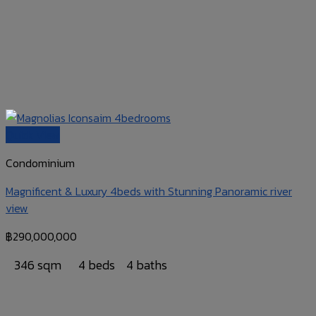
Quick View
Condominium
Magnificent & Luxury 4beds with Stunning Panoramic river
view
฿
290,000,000
346 sqm
4 beds
4 baths