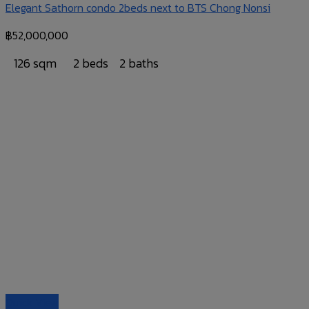
Elegant Sathorn condo 2beds next to BTS Chong Nonsi
฿
52,000,000
126 sqm
2 beds
2 baths
Quick View