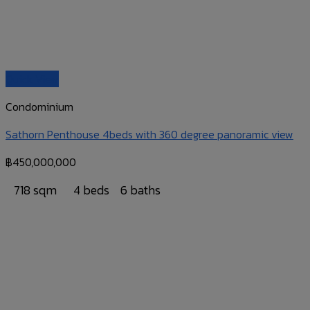
Quick View
Condominium
Sathorn Penthouse 4beds with 360 degree panoramic view
฿
450,000,000
718 sqm
4 beds
6 baths