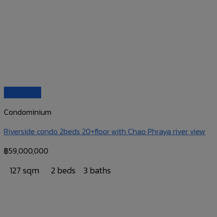
Quick View
Condominium
Riverside condo 2beds 20+floor with Chao Phraya river view
฿
59,000,000
127 sqm
2 beds
3 baths