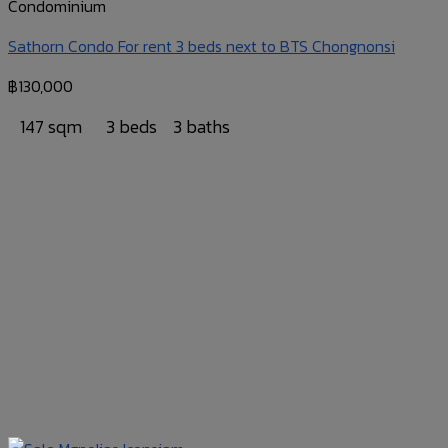
Condominium
Sathorn Condo For rent 3 beds next to BTS Chongnonsi
฿
130,000
147 sqm
3 beds
3 baths