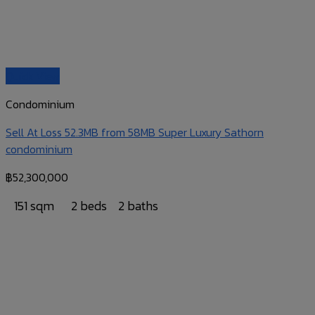
Quick View
Condominium
Sell At Loss 52.3MB from 58MB Super Luxury Sathorn
condominium
฿
52,300,000
151 sqm
2 beds
2 baths