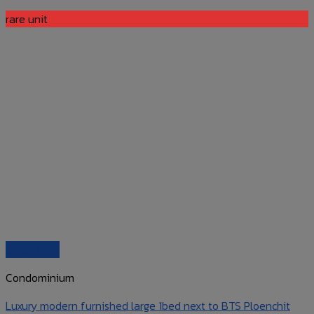
rare unit
Quick View
Condominium
Luxury modern furnished large 1bed next to BTS Ploenchit