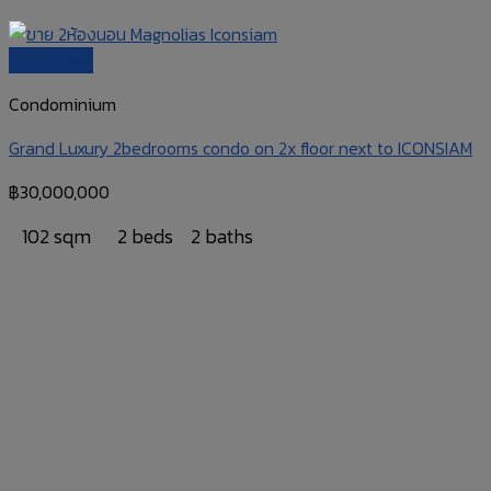
Quick View
Condominium
Grand Luxury 2bedrooms condo on 2x floor next to ICONSIAM
฿
30,000,000
102 sqm
2 beds
2 baths