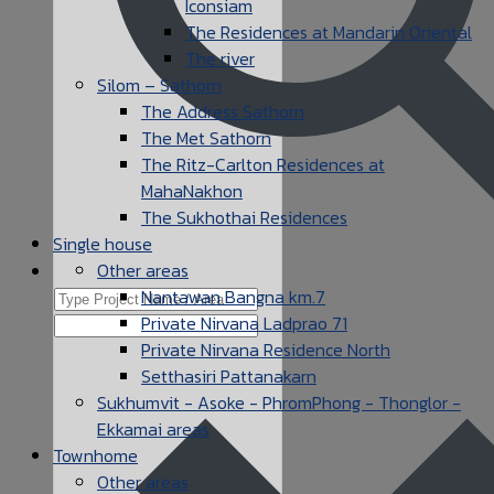
Iconsiam
The Residences at Mandarin Oriental
The river
Silom – Sathorn
The Address Sathorn
The Met Sathorn
The Ritz-Carlton Residences at
MahaNakhon
The Sukhothai Residences
Single house
Other areas
Nantawan Bangna km.7
Private Nirvana Ladprao 71
Private Nirvana Residence North
Setthasiri Pattanakarn
Sukhumvit - Asoke - PhromPhong - Thonglor -
Ekkamai areas
Townhome
Other areas