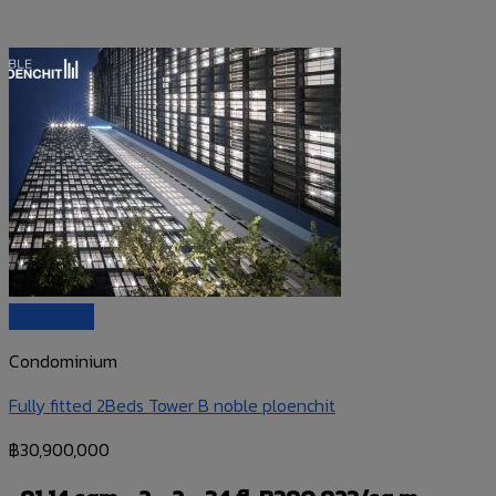
Quick View
Condominium
Fully fitted 2Beds Tower B noble ploenchit
฿
30,900,000