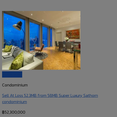
Quick View
Condominium
Sell At Loss 52.3MB from 58MB Super Luxury Sathorn
condominium
฿
52,300,000