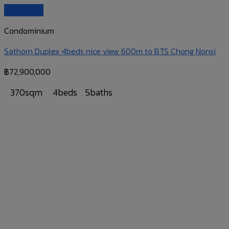
Quick View
Condominium
Sathorn Duplex 4beds nice view 600m to BTS Chong Nonsi
฿
72,900,000
370sqm
4beds
5baths