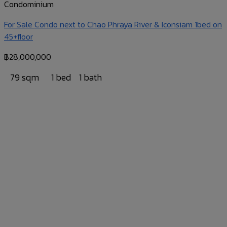
Condominium
For Sale Condo next to Chao Phraya River & Iconsiam 1bed on
45+floor
฿
28,000,000
79 sqm
1 bed
1 bath