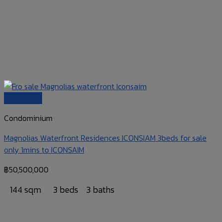
Quick View
Condominium
Magnolias Waterfront Residences ICONSIAM 3beds for sale
only 1mins to ICONSAIM
฿
50,500,000
144 sqm
3 beds
3 baths