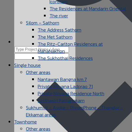
Iconsiam
The Residences at Mandarin Oriental
The river
Silom – Sathorn
The Address Sathorn
The Met Sathorn
The Ritz-Carlton Residences at
MahaNakhon
The Sukhothai Residences
Single house
Other areas
Nantawan Bangna km.7
Private Nirvana Ladprao 71
Private Nirvana Residence North
Setthasiri Pattanakarn
Sukhumvit - Asoke - PhromPhong - Thonglor -
Ekkamai areas
Townhome
Other areas