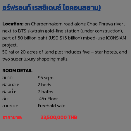
อร์ฟรอนท์ เรสซิเดนซ์ ไอคอนสยาม)
Location:
on Charoennakorn road along Chao Phraya river ,
next to BTS skytrain gold-line station (under construction),
part of 50 billion baht (USD $1.5 billion) mixed-use ICONSIAM
project,
50 rai or 20 acres of land plot includes five – star hotels, and
two super luxury shopping malls.
ROOM DETAIL
ขนาด: 95 sq.m.
ห้องนอน: 2 beds
ห้องน้ำ: 2 baths
ชั้น: 45+ Floor
ขายขาด: Freehold sale
ราคาขาย: 33,500,000 THB