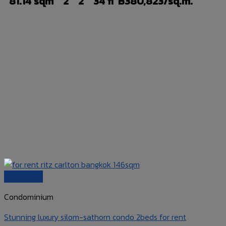
81.14 sqm
2
2
34 fl
B380,823/sq.m.
Quick View
Condominium
Stunning luxury silom-sathorn condo 2beds for rent