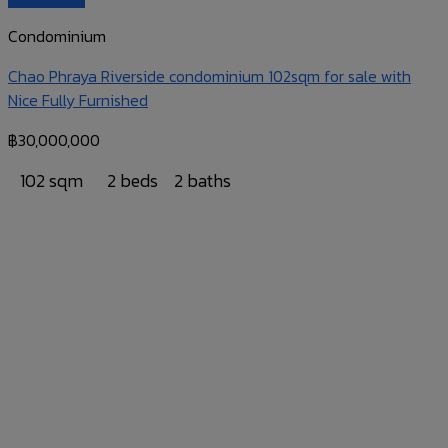
Condominium
Chao Phraya Riverside condominium 102sqm for sale with
Nice Fully Furnished
฿
30,000,000
102 sqm
2 beds
2 baths