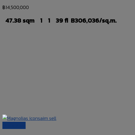
฿
14,500,000
47.38 sqm
1
1
39 fl
B306,036/sq.m.
Quick View