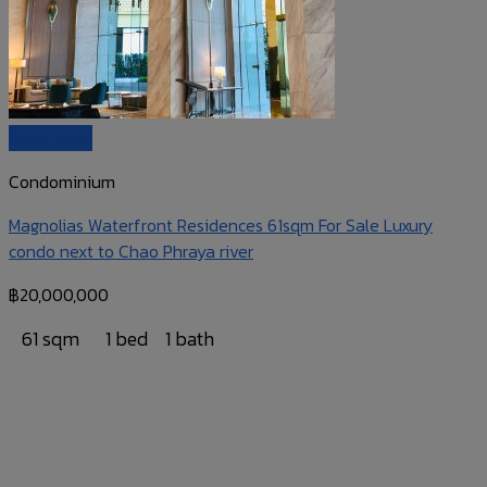
Quick View
Condominium
Magnolias Waterfront Residences 61sqm For Sale Luxury
condo next to Chao Phraya river
฿
20,000,000
61 sqm
1 bed
1 bath