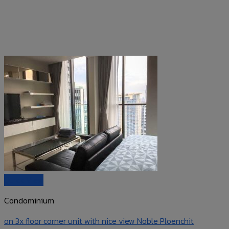
Quick View
Condominium
on 3x floor corner unit with nice view Noble Ploenchit