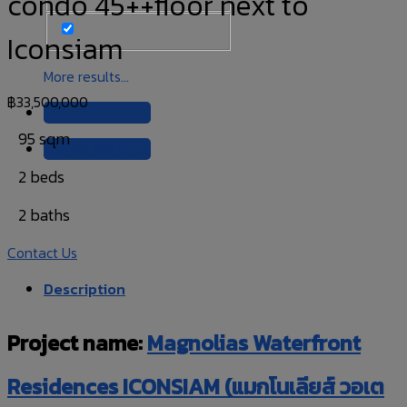
condo 45++floor next to
Iconsiam
More results...
฿
33,500,000
+66 99 456 5465
95 sqm
+66 99 456 5465
2 beds
2 baths
Contact Us
Description
Project name:
Magnolias Waterfront
Residences ICONSIAM (แมกโนเลียส์ วอเต