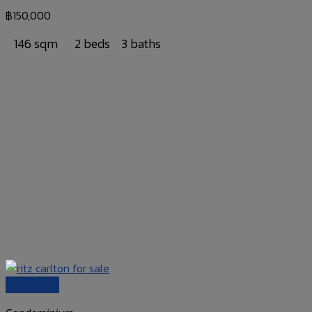
฿
150,000
146 sqm
2 beds
3 baths
Quick View