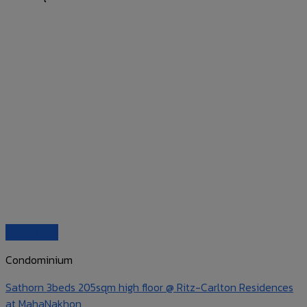
Quick View
Condominium
Sathorn 3beds 205sqm high floor @ Ritz-Carlton Residences
at MahaNakhon