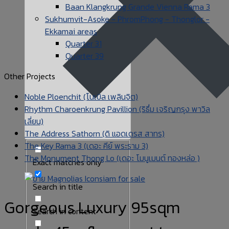
Baan Klangkrung Grande Vienna Rama 3
Sukhumvit-Asoke - PhromPhong - Thonglor -
Ekkamai areas
Quarter 31
Quarter 39
Other Projects
Noble Ploenchit (โนเบิล เพลินจิต)
Rhythm Charoenkrung Pavillion (ริธึ่ม เจริญกรุง พาวิล
เลี่ยน)
The Address Sathorn (ดิ แอดเดรส สาทร)
The Key Rama 3 (เดอะ คีย์ พระราม 3)
The Monument Thong Lo (เดอะ โมนูเมนต์ ทองหล่อ )
Exact matches only
Search in title
Gorgeous Luxury 95sqm
Search in content