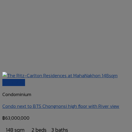
Quick View
Condominium
Condo next to BTS Chongnonsi high floor with River view
฿
63,000,000
148 sqm
2 beds
3 baths