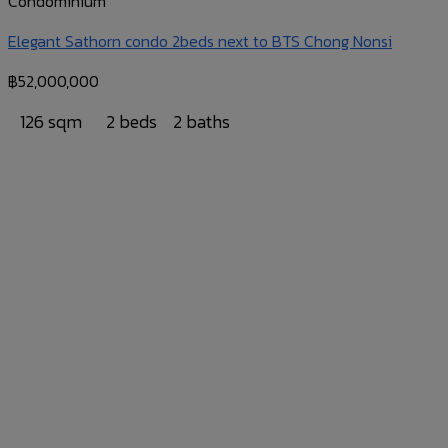
Condominium
Elegant Sathorn condo 2beds next to BTS Chong Nonsi
฿
52,000,000
126 sqm
2 beds
2 baths