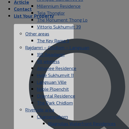
Article
Millennium Residence
Contact
Tela Thonglor
List Your Property
The Monument Thong Lo
Vittorio Sukhumvit 39
Other areas
The Key Rama 3
Rajdamri – Chidlom – Langsuan
185 Rajadamri
98 wireless
Athenee Residence
Hyde Sukhumvit 11
Langsuan Ville
Noble Ploenchit
Oriental Residence
The Park Chidlom
Riverside area
Charoennakorn
Magnolias Waterfront Residences