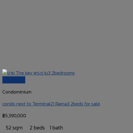
Quick View
Condominium
condo next to Terminal21 Rama3 2beds for sale
฿
5,390,000
52 sqm
2 beds
1 bath