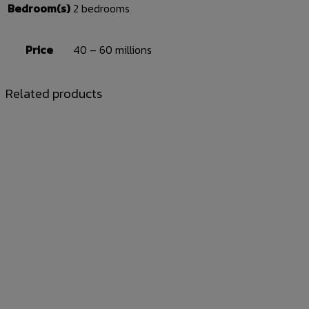
Bedroom(s)
2 bedrooms
Price
40 – 60 millions
Related products