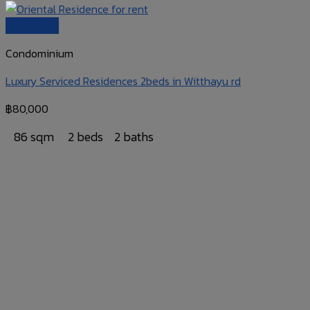
Quick View
Condominium
Luxury Serviced Residences 2beds in Witthayu rd
฿
80,000
86 sqm
2 beds
2 baths