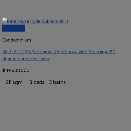
Quick View
Condominium
SELL AT LOSS Sukhumvit Penthouse with Stunning 180
degree panoramic view
฿
49,600,000
211 sqm
3 beds
3 baths