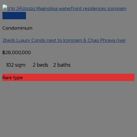
Quick View
Condominium
2beds Luxury Condo next to Iconsiam & Chao Phraya river
฿
28,000,000
102 sqm
2 beds
2 baths
Rare type