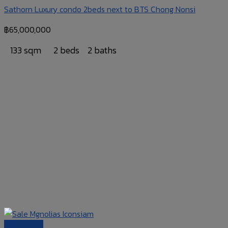
Sathorn Luxury condo 2beds next to BTS Chong Nonsi
฿
65,000,000
133 sqm
2 beds
2 baths
Quick View