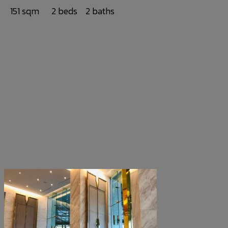
151 sqm
2 beds
2 baths