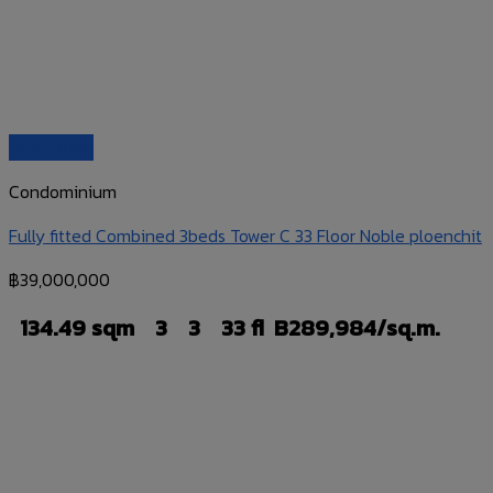
Quick View
Condominium
Fully fitted Combined 3beds Tower C 33 Floor Noble ploenchit
฿
39,000,000
134.49 sqm
3
3
33 fl
B289,984/sq.m.