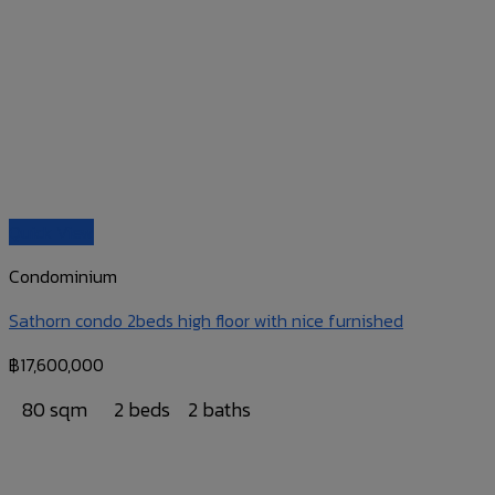
Quick View
Condominium
Sathorn condo 2beds high floor with nice furnished
฿
17,600,000
80 sqm
2 beds
2 baths