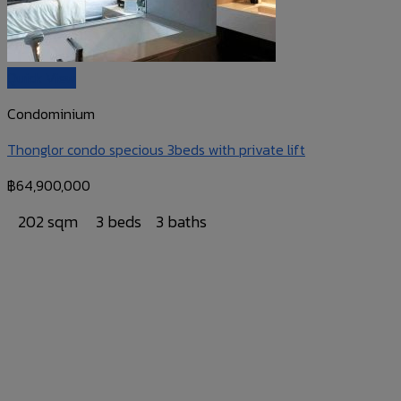
Quick View
Condominium
Thonglor condo specious 3beds with private lift
฿
64,900,000
202 sqm
3 beds
3 baths