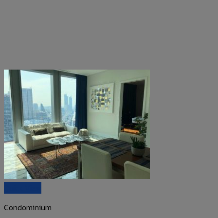
Quick View
Condominium