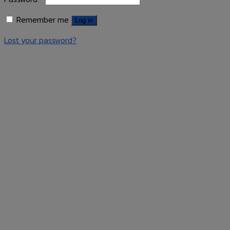
Remember me
Log in
Lost your password?