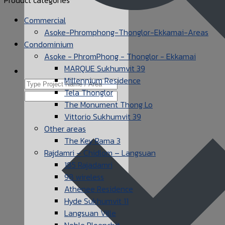
Commercial
Asoke-Phromphong-Thonglor-Ekkamai-Areas
Condominium
Asoke - PhromPhong - Thonglor - Ekkamai
MARQUE Sukhumvit 39
Millennium Residence
Tela Thonglor
The Monument Thong Lo
Vittorio Sukhumvit 39
Other areas
The Key Rama 3
Rajdamri – Chidlom – Langsuan
185 Rajadamri
98 wireless
Athenee Residence
Hyde Sukhumvit 11
Langsuan Ville
Noble Ploenchit