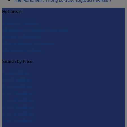
Hot areas
• Silom – Sathorn
• Rajdamri – Chidlom – Langsuan
• Asoke – Ekkamai
• Phra Khanong – Bangna
• Riverside & Others
Search by Price
5 – 10 millions
10 – 15 millions
15 – 20 millions
20 – 30 millions
30 – 40 millions
40 – 60 millions
60 – 90 millions
over 90 millions