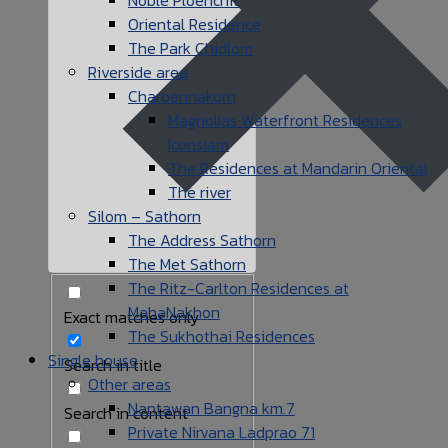
Oriental Residence
The Park Chidlom
Riverside area
Charoennakorn
Magnolias Waterfront Residences
Iconsiam
The Residences at Mandarin Oriental
The river
Silom – Sathorn
The Address Sathorn
The Met Sathorn
The Ritz-Carlton Residences at
MahaNakhon
Exact matches only
The Sukhothai Residences
Single house
Search in title
Other areas
Nantawan Bangna km.7
Search in content
Private Nirvana Ladprao 71