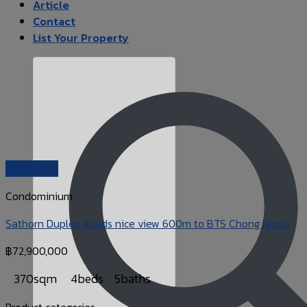
Article
Contact
List Your Property
Quick View
Condominium
Sathorn Duplex 4beds nice view 600m to BTS Chong Nonsi
฿
72,900,000
370sqm
4beds
5baths
Product categories