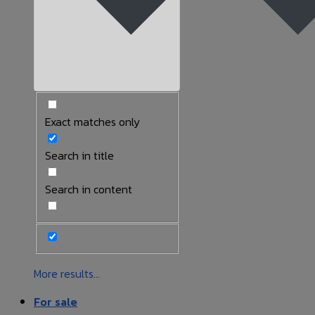
Exact matches only
Search in title
Search in content
More results...
For sale