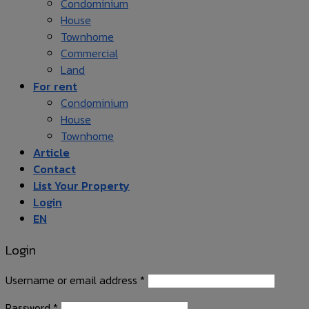
Condominium
House
Townhome
Commercial
Land
For rent
Condominium
House
Townhome
Article
Contact
List Your Property
Login
EN
Login
Username or email address
*
Password
*