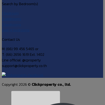
Search by Bedroom(s)
1 bedroom
2 bedrooms
3 bedrooms
over 4 bedrooms
Contact Us
M: (66) 99 456 5465 or
T: (66) 2656 1619 Ext. 1402
Line official: @cproperty
support@clickproperty.co.th
Copyright 2026 ©
Clickproperty co., ltd.