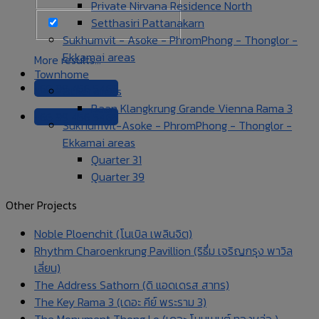
Private Nirvana Residence North
Setthasiri Pattanakarn
Sukhumvit - Asoke - PhromPhong - Thonglor -
Ekkamai areas
More results...
Townhome
+66 99 456 5465
Other areas
Baan Klangkrung Grande Vienna Rama 3
+66 99 456 5465
Sukhumvit-Asoke - PhromPhong - Thonglor -
Ekkamai areas
Quarter 31
Quarter 39
Other Projects
Noble Ploenchit (โนเบิล เพลินจิต)
Rhythm Charoenkrung Pavillion (ริธึ่ม เจริญกรุง พาวิล
เลี่ยน)
The Address Sathorn (ดิ แอดเดรส สาทร)
The Key Rama 3 (เดอะ คีย์ พระราม 3)
The Monument Thong Lo (เดอะ โมนูเมนต์ ทองหล่อ )