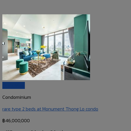
Quick View
Condominium
rare type 2 beds at Monument Thong Lo condo
฿
46,000,000