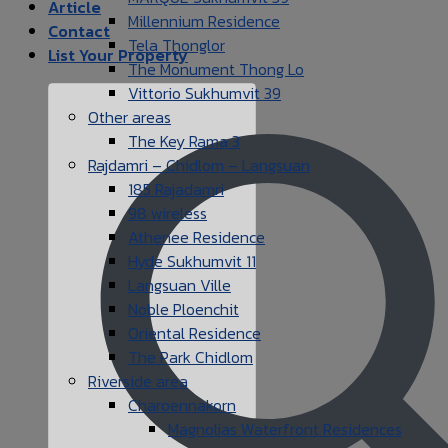
Article
Millennium Residence
Contact
Tela Thonglor
List Your Property
The Monument Thong Lo
Vittorio Sukhumvit 39
Other areas
The Key Rama 3
Rajdamri – Chidlom – Langsuan
185 Rajadamri
98 wireless
Athenee Residence
Hyde Sukhumvit 11
Langsuan Ville
Noble Ploenchit
Oriental Residence
The Park Chidlom
Riverside area
Charoennakorn
Magnolias Waterfront Residences