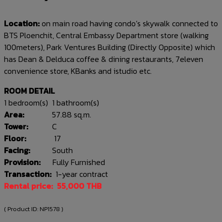
Location:
on main road having condo’s skywalk connected to
BTS Ploenchit, Central Embassy Department store (walking
100meters), Park Ventures Building (Directly Opposite) which
has Dean & Delduca coffee & dining restaurants, 7eleven
convenience store, KBanks and istudio etc.
ROOM DETAIL
1 bedroom(s) 1 bathroom(s)
Area:
57.88 sq.m.
Tower:
C
Floor:
17
Facing:
South
Provision:
Fully Furnished
Transaction:
1-year contract
Rental price: 55,000 THB
( Product ID: NP1578 )