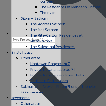
Iconsiam
The Residences at Mandarin Oriental
The river
Silom – Sathorn
The Address Sathorn
The Met Sathorn
The Ritz-Carlton Residences at
MahaNakhon
The Sukhothai Residences
Single house
Other areas
Nantawan Bangna km.7
Private Nirvana Ladprao 71
Private Nirvana Residence North
Setthasiri Pattanakarn
Sukhumvit - Asoke - PhromPhong - Thonglor -
Ekkamai areas
Townhome
Other areas