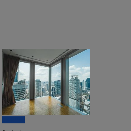
Quick View