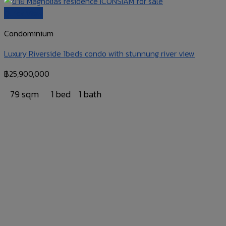
Quick View
Condominium
Luxury Riverside 1beds condo with stunnung river view
฿
25,900,000
79 sqm
1 bed
1 bath