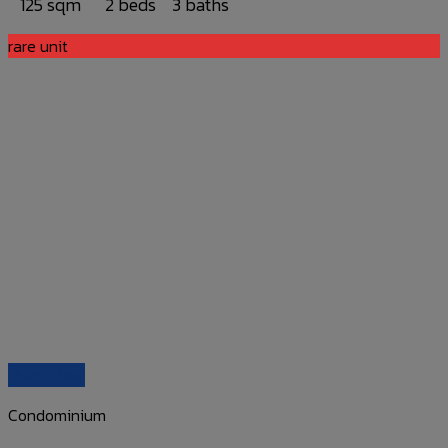
125 sqm
2 beds
3 baths
rare unit
Quick View
Condominium