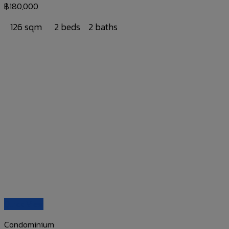
฿
180,000
126 sqm
2 beds
2 baths
Quick View
Condominium