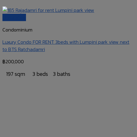
Quick View
Condominium
Luxury Condo FOR RENT 3beds with Lumpini park view next
to BTS Ratchadamri
฿
200,000
197 sqm
3 beds
3 baths