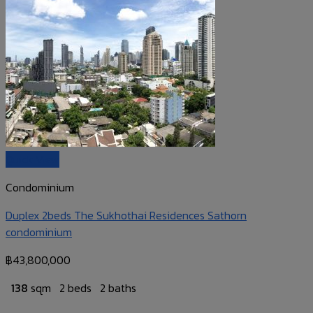
Quick View
Condominium
Duplex 2beds The Sukhothai Residences Sathorn
condominium
฿
43,800,000
138
sqm
2 beds
2 baths