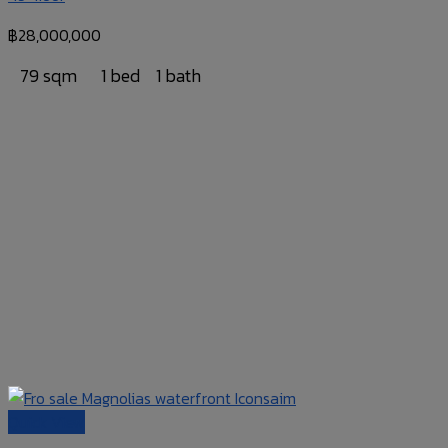
฿
28,000,000
79 sqm
1 bed
1 bath
Quick View