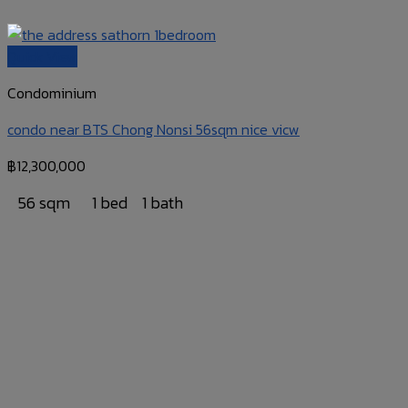
Quick View
Condominium
condo near BTS Chong Nonsi 56sqm nice vicw
฿
12,300,000
56 sqm
1 bed
1 bath