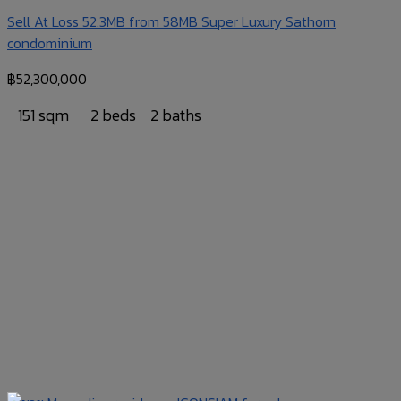
Sell At Loss 52.3MB from 58MB Super Luxury Sathorn
condominium
฿
52,300,000
151 sqm
2 beds
2 baths