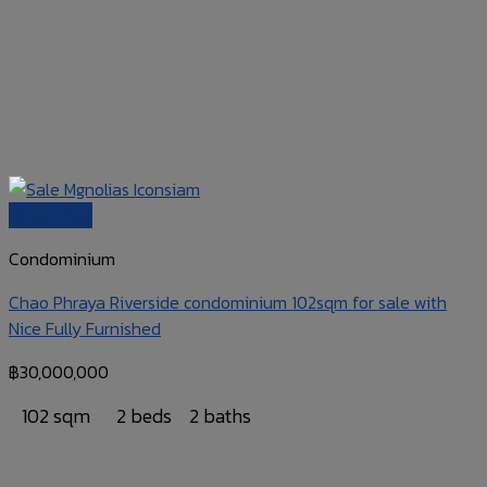
Quick View
Condominium
Chao Phraya Riverside condominium 102sqm for sale with
Nice Fully Furnished
฿
30,000,000
102 sqm
2 beds
2 baths