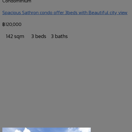
Condominium
Spacious Sathron condo offer 3beds with Beautiful city view
฿
120,000
142 sqm
3 beds
3 baths