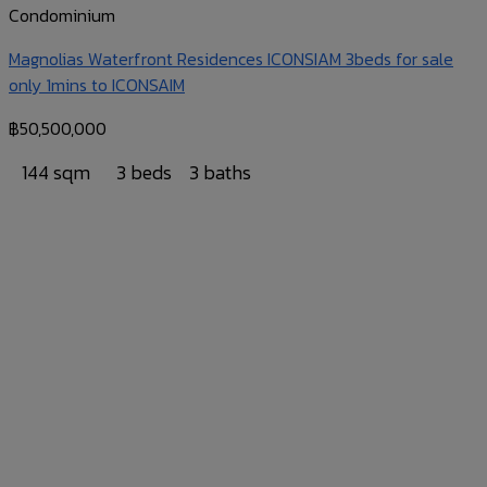
Condominium
Magnolias Waterfront Residences ICONSIAM 3beds for sale
only 1mins to ICONSAIM
฿
50,500,000
144 sqm
3 beds
3 baths