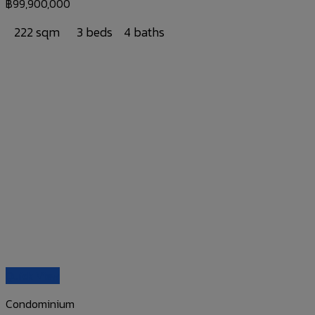
฿
99,900,000
222 sqm
3 beds
4 baths
Quick View
Condominium