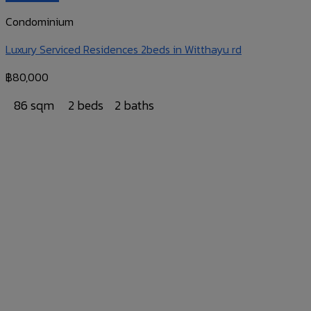
Condominium
Luxury Serviced Residences 2beds in Witthayu rd
฿
80,000
86 sqm
2 beds
2 baths