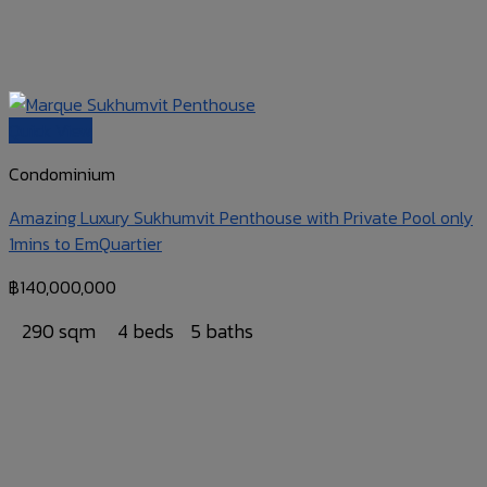
Quick View
Condominium
Amazing Luxury Sukhumvit Penthouse with Private Pool only
1mins to EmQuartier
฿
140,000,000
290 sqm
4 beds
5 baths