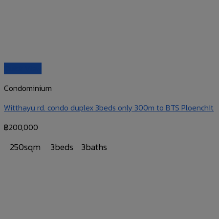
Quick View
Condominium
Witthayu rd. condo duplex 3beds only 300m to BTS Ploenchit
฿
200,000
250sqm
3beds
3baths