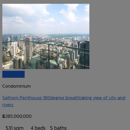
Quick View
Condominium
Sathorn Penthouse 180degree breathtaking view of city and
rivers
฿
285,000,000
531 sqm
4 beds
5 baths