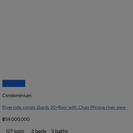
Quick View
Condominium
Riverside condo 2beds 20+floor with Chao Phraya river view
฿
59,000,000
127 sqm
2 beds
3 baths