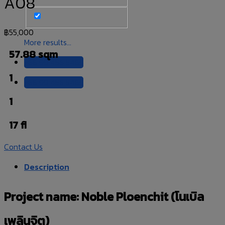
A08
฿
55,000
More results...
57.88 sqm
+66 99 456 5465
1
+66 99 456 5465
1
17 fl
Contact Us
Description
Project name: Noble Ploenchit (โนเบิล
เพลินจิต)