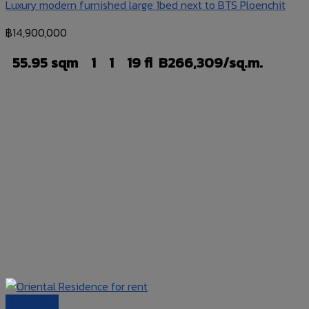
Luxury modern furnished large 1bed next to BTS Ploenchit
฿
14,900,000
55.95 sqm
1
1
19 fl
B266,309/sq.m.
Quick View