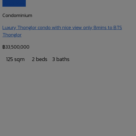
Quick View
Condominium
Luxury Thonglor condo with nice view only 8mins to BTS
Thonglor
฿
33,500,000
125 sqm
2 beds
3 baths