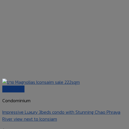
Quick View
Condominium
Impressive Luxury 3beds condo with Stunning Chao Phraya
River view next to Iconsiam