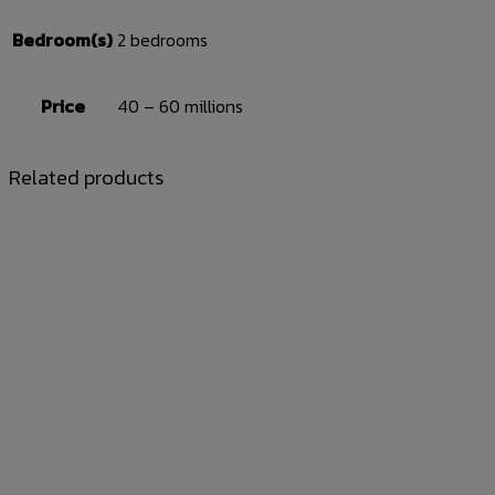
Bedroom(s)
2 bedrooms
Price
40 – 60 millions
Related products