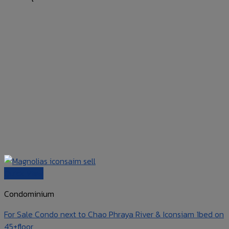
Quick View
Condominium
For Sale Condo next to Chao Phraya River & Iconsiam 1bed on
45+floor