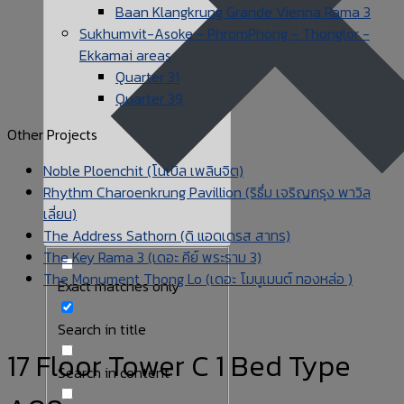
Baan Klangkrung Grande Vienna Rama 3
Sukhumvit-Asoke - PhromPhong - Thonglor -
Ekkamai areas
Quarter 31
Quarter 39
Other Projects
Noble Ploenchit (โนเบิล เพลินจิต)
Rhythm Charoenkrung Pavillion (ริธึ่ม เจริญกรุง พาวิล
เลี่ยน)
The Address Sathorn (ดิ แอดเดรส สาทร)
The Key Rama 3 (เดอะ คีย์ พระราม 3)
The Monument Thong Lo (เดอะ โมนูเมนต์ ทองหล่อ )
Exact matches only
Search in title
17 Floor Tower C 1 Bed Type
Search in content