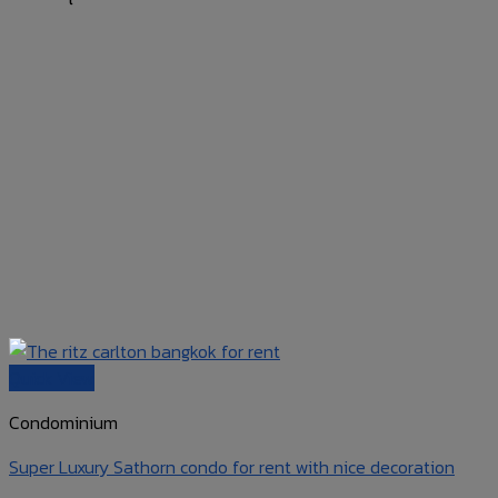
Quick View
Condominium
Super Luxury Sathorn condo for rent with nice decoration