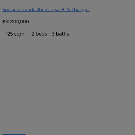
Specious condo 2beds near BTS Thonglor
฿
31,800,000
125 sqm
2 beds
3 baths