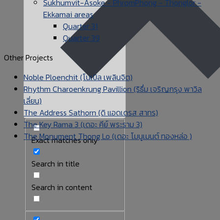
Sukhumvit-Asoke - PhromPhong - Thonglor -
Ekkamai areas
Quarter 31
Quarter 39
Other Projects
Noble Ploenchit (โนเบิล เพลินจิต)
Rhythm Charoenkrung Pavillion (ริธึ่ม เจริญกรุง พาวิล
เลี่ยน)
The Address Sathorn (ดิ แอดเดรส สาทร)
The Key Rama 3 (เดอะ คีย์ พระราม 3)
The Monument Thong Lo (เดอะ โมนูเมนต์ ทองหล่อ )
Exact matches only
Search in title
Search in content