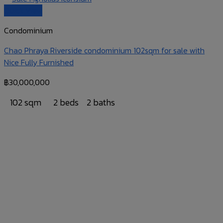
Quick View
Condominium
Chao Phraya Riverside condominium 102sqm for sale with
Nice Fully Furnished
฿
30,000,000
102 sqm
2 beds
2 baths