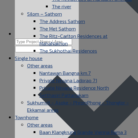
The river
Silom – Sathorn
The Address Sathorn
The Met Sathorn
The Ritz-Carlton Residences at
MahaNakhon
The Sukhothai Residences
Single house
Other areas
Nantawan Bangna km.7
Private Nirvana Ladprao 71
Private Nirvana Residence North
Setthasiri Pattanakarn
Sukhumvit - Asoke - PhromPhong - Thonglor -
Ekkamai areas
Townhome
Other areas
Baan Klangkrung Grande Vienna Rama 3