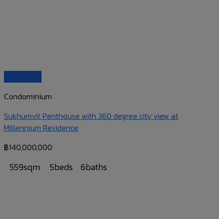
Quick View
Condominium
Sukhumvit Penthouse with 360 degree city view at
Millennium Residence
฿
140,000,000
559sqm
5beds
6baths