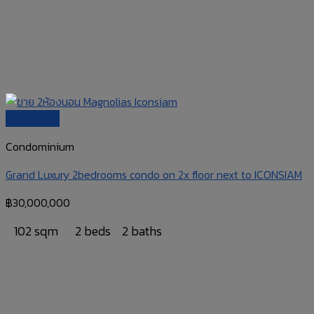
Quick View
Condominium
Grand Luxury 2bedrooms condo on 2x floor next to ICONSIAM
฿
30,000,000
102 sqm
2 beds
2 baths