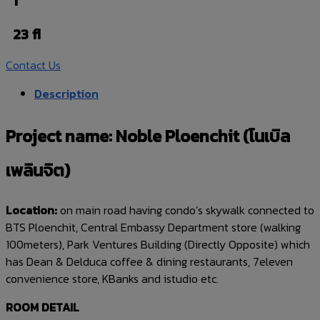
1
23 fl
Contact Us
Description
Project name: Noble Ploenchit (โนเบิล
เพลินจิต)
Location:
on main road having condo’s skywalk connected to
BTS Ploenchit, Central Embassy Department store (walking
100meters), Park Ventures Building (Directly Opposite) which
has Dean & Delduca coffee & dining restaurants, 7eleven
convenience store, KBanks and istudio etc.
ROOM DETAIL