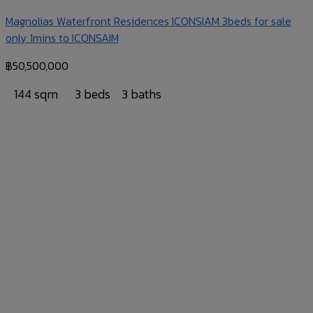
Magnolias Waterfront Residences ICONSIAM 3beds for sale
only 1mins to ICONSAIM
฿
50,500,000
144 sqm
3 beds
3 baths