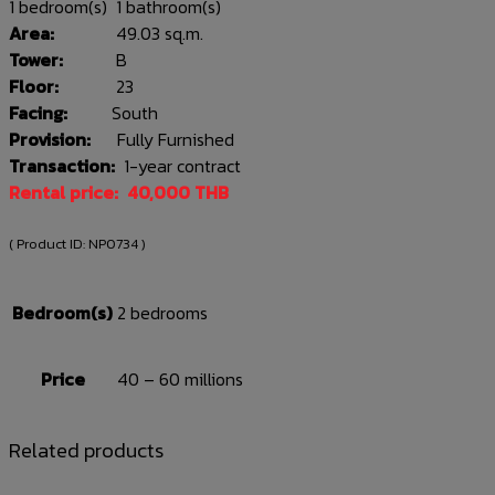
1 bedroom(s) 1 bathroom(s)
Area:
49.03 sq.m.
Tower:
B
Floor:
23
Facing:
South
Provision:
Fully Furnished
Transaction:
1-year contract
Rental price: 40,000 THB
( Product ID:
NP0734
)
Bedroom(s)
2 bedrooms
Price
40 – 60 millions
Related products