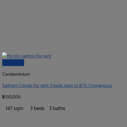
Quick View
Condominium
Sathorn Condo For rent 3 beds next to BTS Chongnonsi
฿
130,000
147 sqm
3 beds
3 baths