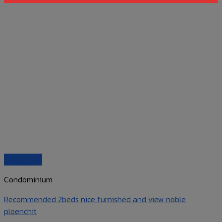
Quick View
Condominium
Recommended 2beds nice furnished and view noble
ploenchit