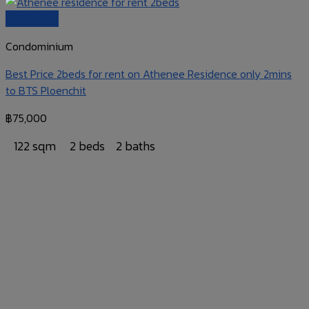
Quick View
Condominium
Best Price 2beds for rent on Athenee Residence only 2mins
to BTS Ploenchit
฿
75,000
122 sqm
2 beds
2 baths