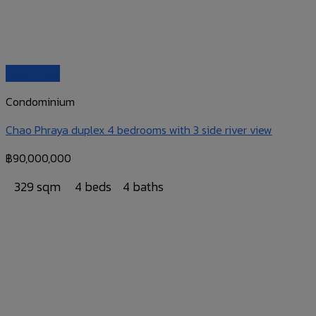
Quick View
Condominium
Chao Phraya duplex 4 bedrooms with 3 side river view
฿
90,000,000
329 sqm
4 beds
4 baths