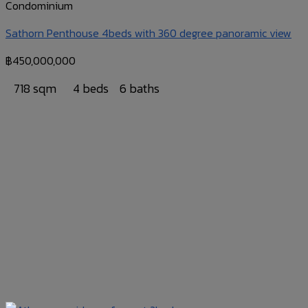
Condominium
Sathorn Penthouse 4beds with 360 degree panoramic view
฿
450,000,000
718 sqm
4 beds
6 baths