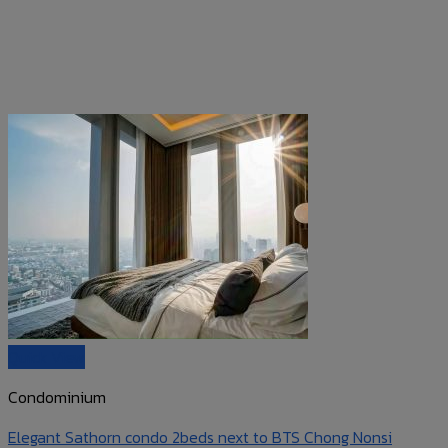
Quick View
Condominium
Elegant Sathorn condo 2beds next to BTS Chong Nonsi