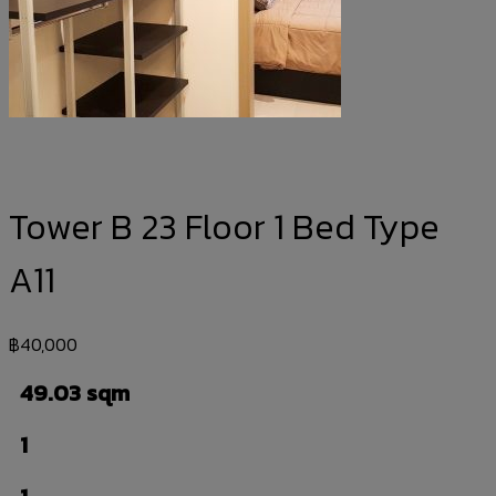
Tower B 23 Floor 1 Bed Type
A11
฿
40,000
49.03 sqm
1