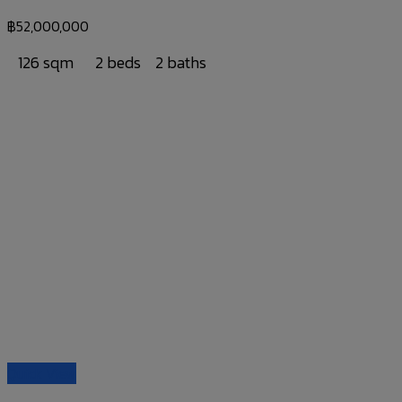
฿
52,000,000
126 sqm
2 beds
2 baths
Quick View