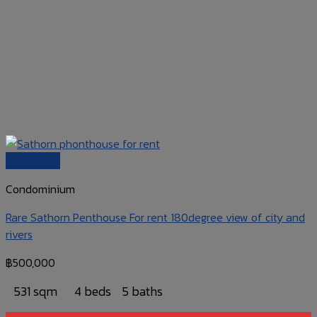
Quick View
Condominium
Rare Sathorn Penthouse For rent 180degree view of city and
rivers
฿
500,000
531 sqm
4 beds
5 baths