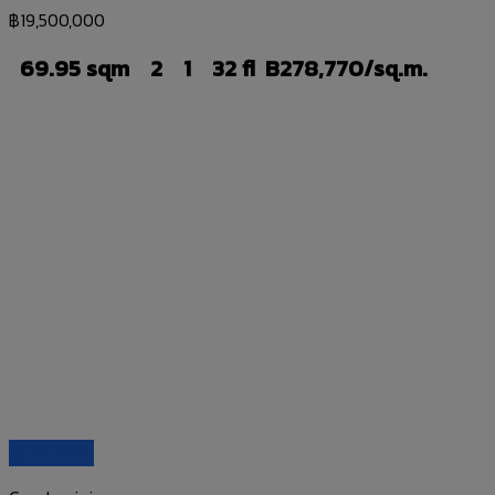
฿
19,500,000
69.95 sqm
2
1
32 fl
B278,770/sq.m.
Quick View