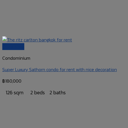
Quick View
Condominium
Super Luxury Sathorn condo for rent with nice decoration
฿
180,000
126 sqm
2 beds
2 baths