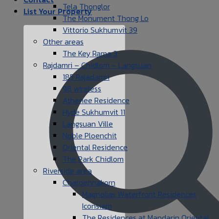
Tela Thonglor
List Your Property
The Monument Thong Lo
Vittorio Sukhumvit 39
Other areas
The Key Rama 3
Rajdamri – Chidlom – Langsuan
185 Rajadamri
98 wireless
Athenee Residence
Hyde Sukhumvit 11
Langsuan Ville
Noble Ploenchit
Oriental Residence
The Park Chidlom
Riverside area
Charoennakorn
Magnolias Waterfront Residences
Iconsiam
The Residences at Mandarin Oriental