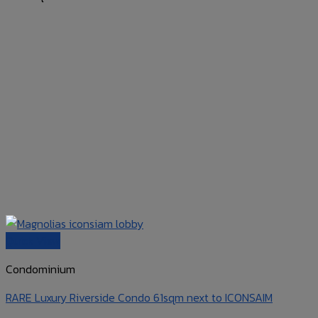
Quick View
Condominium
RARE Luxury Riverside Condo 61sqm next to ICONSAIM