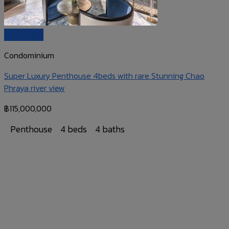
Quick View
Condominium
Super Luxury Penthouse 4beds with rare Stunning Chao
Phraya river view
฿
115,000,000
Penthouse
4 beds
4 baths