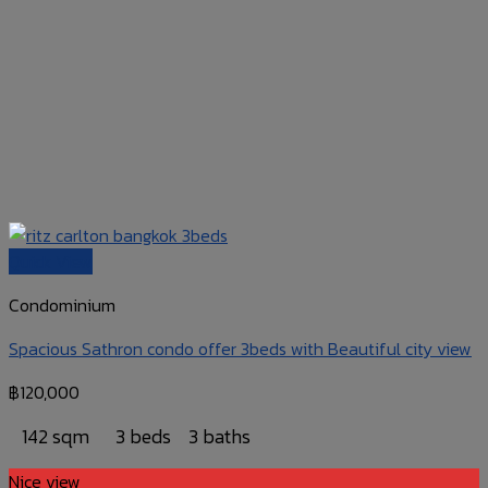
Quick View
Condominium
Spacious Sathron condo offer 3beds with Beautiful city view
฿
120,000
142 sqm
3 beds
3 baths
Nice view