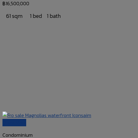
฿
16,500,000
61 sqm
1 bed
1 bath
Quick View
Condominium