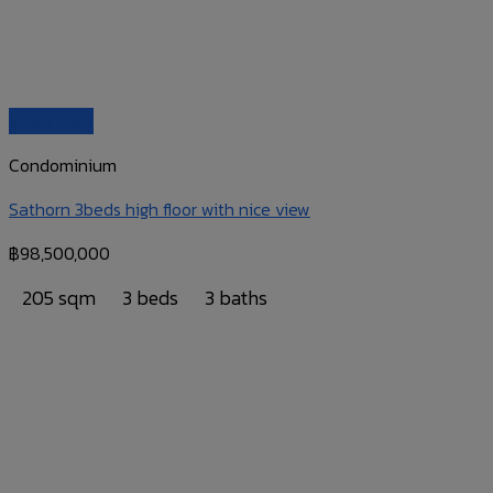
Quick View
Condominium
Sathorn 3beds high floor with nice view
฿
98,500,000
205 sqm
3 beds
3 baths