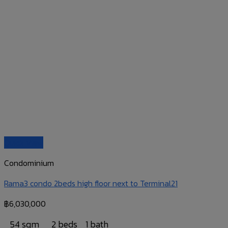
Quick View
Condominium
Rama3 condo 2beds high floor next to Terminal21
฿
6,030,000
54 sqm
2 beds
1 bath