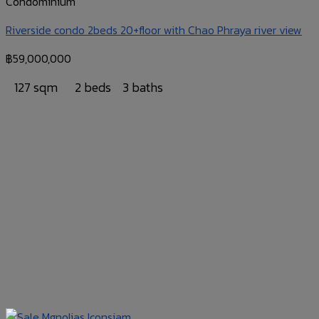
Condominium
Riverside condo 2beds 20+floor with Chao Phraya river view
฿
59,000,000
127 sqm
2 beds
3 baths