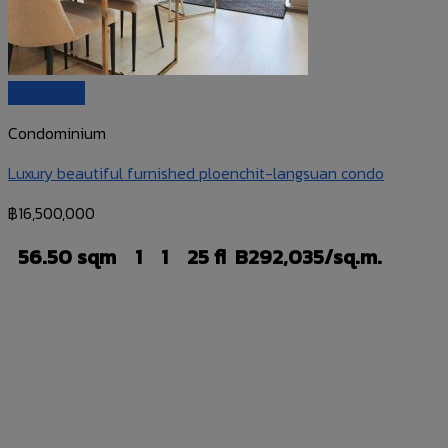
Quick View
Condominium
Luxury beautiful furnished ploenchit-langsuan condo
฿
16,500,000
56.50 sqm
1
1
25 fl
B292,035/sq.m.