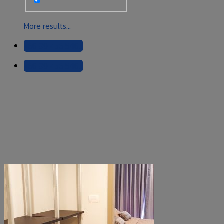
More results...
+66 99 456 5465
+66 99 456 5465