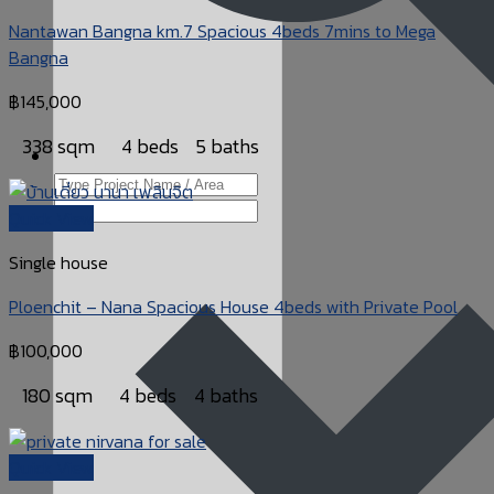
Nantawan Bangna km.7 Spacious 4beds 7mins to Mega
Bangna
฿
145,000
338 sqm
4 beds
5 baths
Quick View
Single house
Ploenchit – Nana Spacious House 4beds with Private Pool
฿
100,000
180 sqm
4 beds
4 baths
Quick View