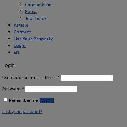
Condominium
House
Townhome
Article
Contact
List Your Property
Login
EN
Login
Username or email address
*
Password
*
Remember me
Log in
Lost your password?