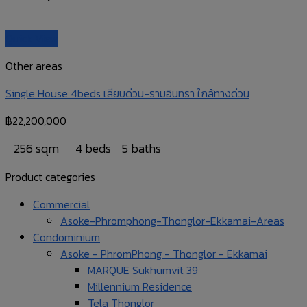
Quick View
Other areas
Single House 4beds เลียบด่วน-รามอินทรา ใกล้ทางด่วน
฿
22,200,000
256 sqm
4 beds
5 baths
Product categories
Commercial
Asoke-Phromphong-Thonglor-Ekkamai-Areas
Condominium
Asoke - PhromPhong - Thonglor - Ekkamai
MARQUE Sukhumvit 39
Millennium Residence
Tela Thonglor