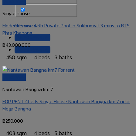
Quick View
Single house
Modern House with Private Pool in Sukhumvit 3 mins to BTS
More results...
Phra Khanong
+66 99 456 5465
฿
43,000,000
+66 99 456 5465
450 sqm
4 beds
3 baths
Quick View
Nantawan Bangna km.7
FOR RENT 4beds Single House Nantawan Bangna km.7 near
Mega Bangna
฿
250,000
403 sqm
4 beds
5 baths