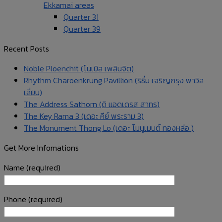
Ekkamai areas
Quarter 31
Quarter 39
Recent Posts
Noble Ploenchit (โนเบิล เพลินจิต)
Rhythm Charoenkrung Pavillion (ริธึ่ม เจริญกรุง พาวิล
เลี่ยน)
The Address Sathorn (ดิ แอดเดรส สาทร)
The Key Rama 3 (เดอะ คีย์ พระราม 3)
The Monument Thong Lo (เดอะ โมนูเมนต์ ทองหล่อ )
Get More Infomations
Name (required)
Phone (required)