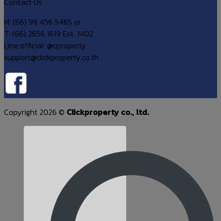
Contact Us
M: (66) 99 456 5465 or
T: (66) 2656 1619 Ext. 1402
Line official: @cproperty
support@clickproperty.co.th
Copyright 2026 ©
Clickproperty co., ltd.