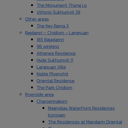
The Monument Thong Lo
Vittorio Sukhumvit 39
Other areas
The Key Rama 3
Rajdamri – Chidlom – Langsuan
185 Rajadamri
98 wireless
Athenee Residence
Hyde Sukhumvit 11
Langsuan Ville
Noble Ploenchit
Oriental Residence
The Park Chidlom
Riverside area
Charoennakorn
Magnolias Waterfront Residences
Iconsiam
The Residences at Mandarin Oriental