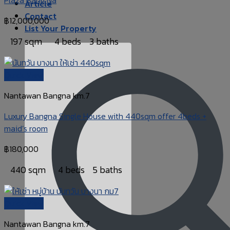
Article
Contact
฿
12,000,000
List Your Property
197 sqm
4 beds
3 baths
Quick View
Nantawan Bangna km.7
Luxury Bangna Single House with 440sqm offer 4beds +
maid’s room
฿
180,000
440 sqm
4 beds
5 baths
Quick View
Nantawan Bangna km.7