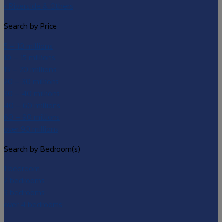
• Riverside & Others
Search by Price
5 – 10 millions
10 – 15 millions
15 – 20 millions
20 – 30 millions
30 – 40 millions
40 – 60 millions
60 – 90 millions
over 90 millions
Search by Bedroom(s)
1 bedroom
2 bedrooms
3 bedrooms
over 4 bedrooms