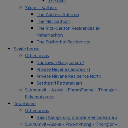
The river
Silom – Sathorn
The Address Sathorn
The Met Sathorn
The Ritz-Carlton Residences at
MahaNakhon
The Sukhothai Residences
Single house
Other areas
Nantawan Bangna km.7
Private Nirvana Ladprao 71
Private Nirvana Residence North
Setthasiri Pattanakarn
Sukhumvit - Asoke - PhromPhong - Thonglor -
Ekkamai areas
Townhome
Other areas
Baan Klangkrung Grande Vienna Rama 3
Sukhumvit-Asoke - PhromPhong - Thonglor -