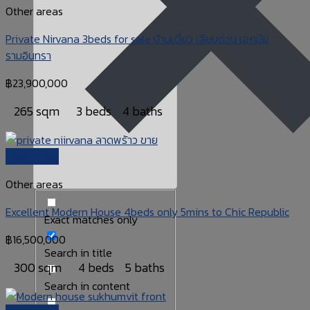
Other areas
Private Nirvana 3beds for sale บ้านเดี่ยว เลียบด่วน เอกมัย
รามอินทรา
฿
23,900,000
265 sqm
3 beds
4 baths
Quick View
Other areas
Excellent Modern House 4beds only 5mins to Chic Republic
Exact matches only
฿
16,500,000
Search in title
300 sqm
4 beds
5 baths
Search in content