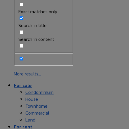
Exact matches only
Search in title
Search in content
More results...
For sale
Condominium
House
Townhome
Commercial
Land
For rent