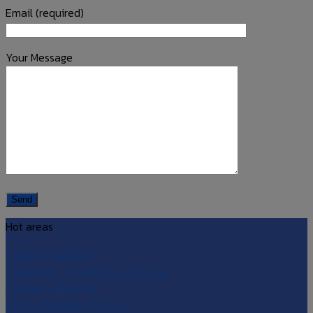
Email (required)
Your Message
Hot areas
• Silom – Sathorn
• Rajdamri – Chidlom – Langsuan
• Asoke – Ekkamai
• Phra Khanong – Bangna