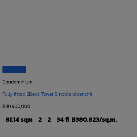
Quick View
Condominium
Fully fitted 2Beds Tower B noble ploenchit
฿
30,900,000
81.14 sqm
2
2
34 fl
B380,823/sq.m.