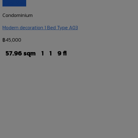
Quick View
Condominium
Modern decoration 1 Bed Type A03
฿
45,000
57.96 sqm
1
1
9 fl