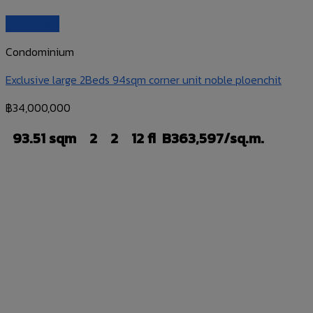
Quick View
Condominium
Exclusive large 2Beds 94sqm corner unit noble ploenchit
฿
34,000,000
93.51 sqm
2
2
12 fl
B363,597/sq.m.