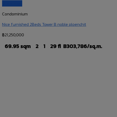
Quick View
Condominium
Nice furnished 2Beds Tower B noble ploenchit
฿
21,250,000
69.95 sqm
2
1
29 fl
B303,786/sq.m.