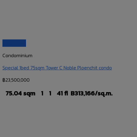
Quick View
Condominium
Special 1bed 75sqm Tower C Noble Ploenchit condo
฿
23,500,000
75.04 sqm
1
1
41 fl
B313,166/sq.m.