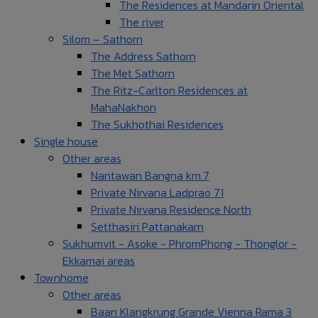
The Residences at Mandarin Oriental
The river
Silom – Sathorn
The Address Sathorn
The Met Sathorn
The Ritz-Carlton Residences at
MahaNakhon
The Sukhothai Residences
Single house
Other areas
Nantawan Bangna km.7
Private Nirvana Ladprao 71
Private Nirvana Residence North
Setthasiri Pattanakarn
Sukhumvit - Asoke - PhromPhong - Thonglor -
Ekkamai areas
Townhome
Other areas
Baan Klangkrung Grande Vienna Rama 3