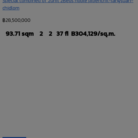
Special combined of 2unit 2Beds noble ploenchit-langsuan-
chidlom
฿
28,500,000
93.71 sqm
2
2
37 fl
B304,129/sq.m.