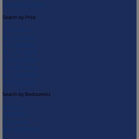
• Riverside & Others
Search by Price
5 – 10 millions
10 – 15 millions
15 – 20 millions
20 – 30 millions
30 – 40 millions
40 – 60 millions
60 – 90 millions
over 90 millions
Search by Bedroom(s)
1 bedroom
2 bedrooms
3 bedrooms
over 4 bedrooms