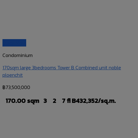
Quick View
Condominium
170sqm large 3bedrooms Tower B Combined unit noble
ploenchit
฿
73,500,000
170.00 sqm
3
2
7 fl
B432,352/sq.m.