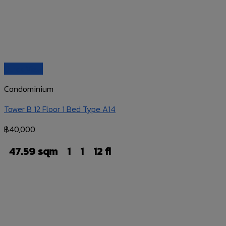
Quick View
Condominium
Tower B 12 Floor 1 Bed Type A14
฿
40,000
47.59 sqm
1
1
12 fl