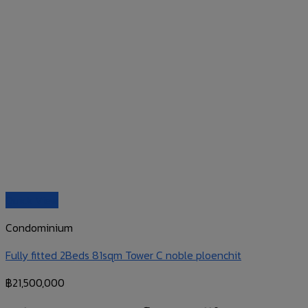
Quick View
Condominium
Fully fitted 2Beds 81sqm Tower C noble ploenchit
฿
21,500,000