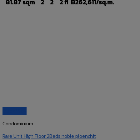
81.87 sqm
2
2
2 fl
B262,611/sq.m.
Quick View
Condominium
Rare Unit High Floor 2Beds noble ploenchit