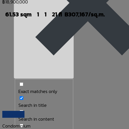
฿
18,900,000
61.53 sqm
1
1
21 fl
B307,167/sq.m.
Exact matches only
Search in title
Quick View
Search in content
Condominium