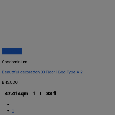
Quick View
Condominium
Beautiful decoration 33 Floor 1 Bed Type A12
฿
45,000
47.41 sqm
1
1
33 fl
1