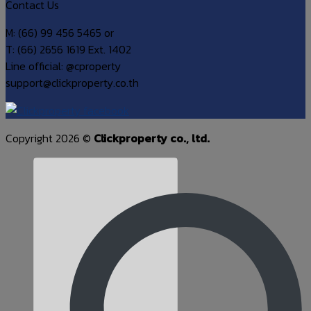
Contact Us
M: (66) 99 456 5465 or
T: (66) 2656 1619 Ext. 1402
Line official: @cproperty
support@clickproperty.co.th
Copyright 2026 ©
Clickproperty co., ltd.