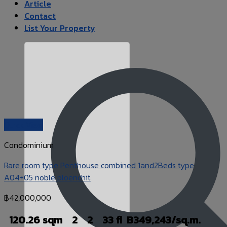
Article
Contact
List Your Property
Quick View
Condominium
Rare room type Penthouse combined 1and2Beds type
A04+05 noble ploenchit
฿
42,000,000
120.26 sqm
2
2
33 fl
B349,243/sq.m.