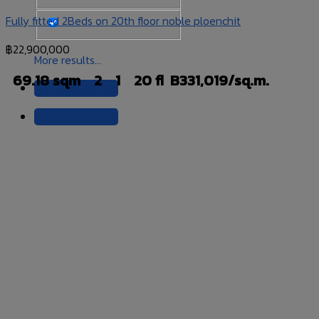
Fully fitted 2Beds on 20th floor noble ploenchit
฿
22,900,000
More results...
69.18 sqm
2
1
20 fl
B331,019/sq.m.
+66 99 456 5465
+66 99 456 5465