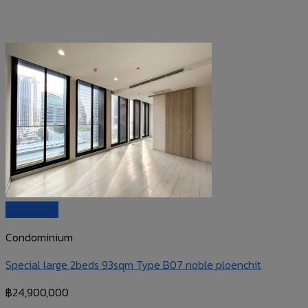
Quick View
Condominium
Special large 2beds 93sqm Type B07 noble ploenchit
฿
24,900,000