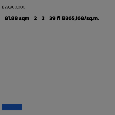
฿
29,900,000
81.88 sqm
2
2
39 fl
B365,168/sq.m.
Quick View