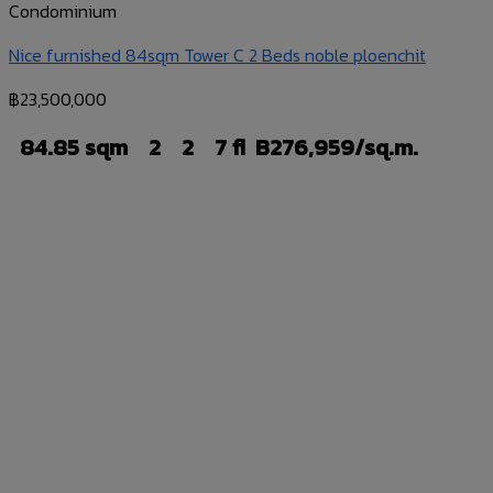
Condominium
Nice furnished 84sqm Tower C 2 Beds noble ploenchit
฿
23,500,000
84.85 sqm
2
2
7 fl
B276,959/sq.m.