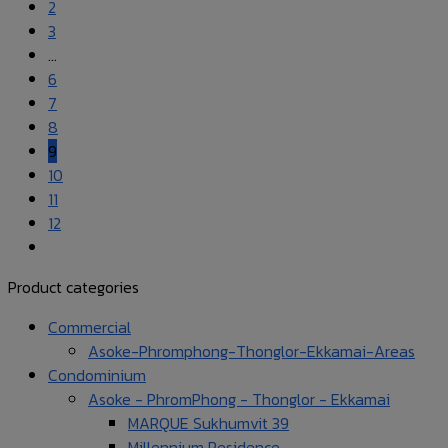
2
3
…
6
7
8
9
10
11
12
Product categories
Commercial
Asoke-Phromphong-Thonglor-Ekkamai-Areas
Condominium
Asoke - PhromPhong - Thonglor - Ekkamai
MARQUE Sukhumvit 39
Millennium Residence