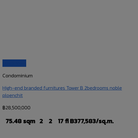
Quick View
Condominium
High-end branded furnitures Tower B 2bedrooms noble
ploenchit
฿
28,500,000
75.48 sqm
2
2
17 fl
B377,583/sq.m.