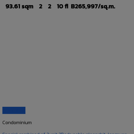
93.61 sqm
2
2
10 fl
B265,997/sq.m.
Quick View
Condominium