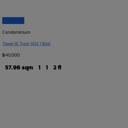
Quick View
Condominium
Tower B Type A03 1 Bed
฿
40,000
57.96 sqm
1
1
2 fl