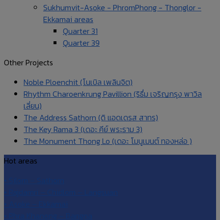
Sukhumvit-Asoke - PhromPhong - Thonglor -
Ekkamai areas
Quarter 31
Quarter 39
Other Projects
Noble Ploenchit (โนเบิล เพลินจิต)
Rhythm Charoenkrung Pavillion (ริธึ่ม เจริญกรุง พาวิล
เลี่ยน)
The Address Sathorn (ดิ แอดเดรส สาทร)
The Key Rama 3 (เดอะ คีย์ พระราม 3)
The Monument Thong Lo (เดอะ โมนูเมนต์ ทองหล่อ )
Hot areas
• Silom – Sathorn
• Rajdamri – Chidlom – Langsuan
• Asoke – Ekkamai
• Phra Khanong – Bangna