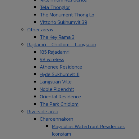
Tela Thonglor
The Monument Thong Lo
Vittorio Sukhumvit 39
Other areas
The Key Rama 3
Rajdamri – Chidlom – Langsuan
185 Rajadamri
98 wireless
Athenee Residence
Hyde Sukhumvit 11
Langsuan Ville
Noble Ploenchit
Oriental Residence
The Park Chidlom
Riverside area
Charoennakorn
Magnolias Waterfront Residences
Iconsiam