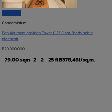
Quick View
Condominium
Popular room position Tower C 25 Floor 2beds noble
ploenchit
฿
29,900,000
79.00 sqm
2
2
25 fl
B378,481/sq.m.