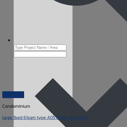
Quick View
Condominium
large 1bed 61sqm type A05 noble ploenchit