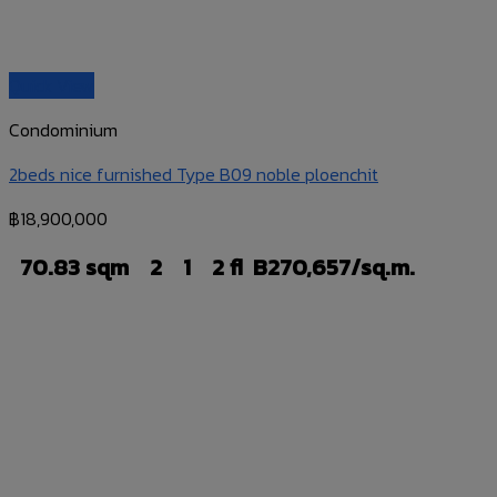
Quick View
Condominium
2beds nice furnished Type B09 noble ploenchit
฿
18,900,000
70.83 sqm
2
1
2 fl
B270,657/sq.m.